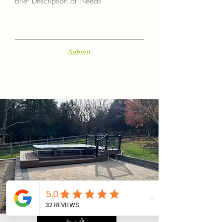
Brief Description of Needs
Submit