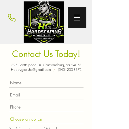
Contact Us Today!
325 Scattergood Dr. Christiansburg, Va 24073
Happygrasshc@gmail.com
/
(540) 200-8372